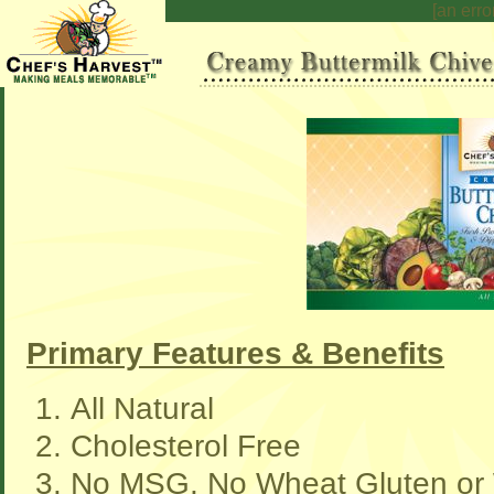
[an erro
Primary Features & Benefits
All Natural
Cholesterol Free
No MSG, No Wheat Gluten or