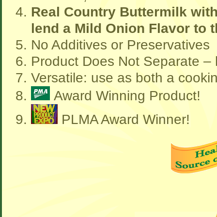
Real Country Buttermilk wit
lend a Mild Onion Flavor to
No Additives or Preservatives
Product Does Not Separate – l
Versatile: use as both a cooki
Award Winning Product!
PLMA Award Winner!