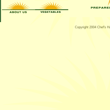
Copyright 2004 Chef's Ha