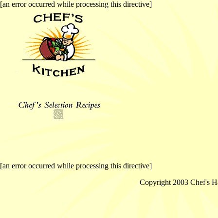
[an error occurred while processing this directive]
[an error occurred while processing this directive]
Copyright 2003 Chef's Ha