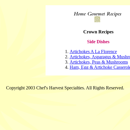
Crown Recipes
Side Dishes
Artichokes A La Florence
Artichokes, Asparagus & Mush
Artichokes, Peas & Mushrooms
Ham, Egg & Artichoke Casserol
Copyright 2003 Chef's Harvest Specialties. All Rights Reserved.