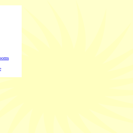
rooms
e