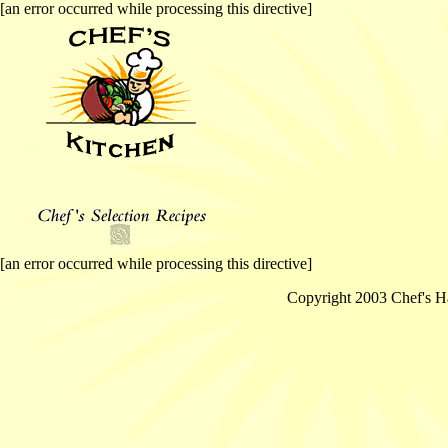
[an error occurred while processing this directive]
[an error occurred while processing this directive]
Copyright 2003 Chef's Ha