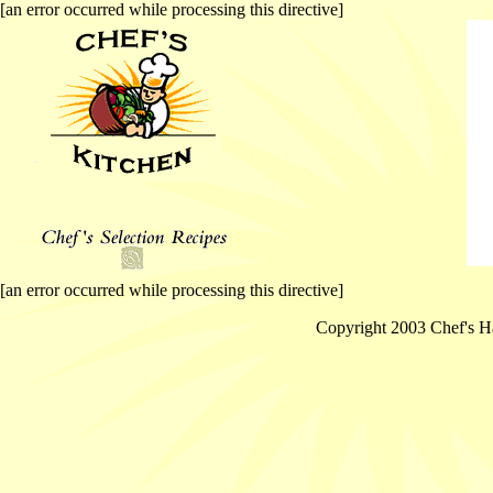
[an error occurred while processing this directive]
[an error occurred while processing this directive]
Copyright 2003 Chef's Ha